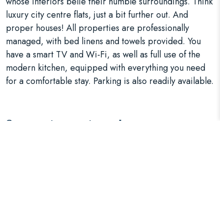
whose interiors belie their humble surroundings. Think
luxury city centre flats, just a bit further out. And
proper houses! All properties are professionally
managed, with bed linens and towels provided. You
have a smart TV and Wi-Fi, as well as full use of the
modern kitchen, equipped with everything you need
for a comfortable stay. Parking is also readily available.
Support your team!
We have two, three, four and five bedroom houses,
which can be adapted to your needs with double or
twin rooms, and sofa beds to sleep more people. This
makes the
accommodation
ideal for contractors and
business teams, who can all stay in one convenient
place. There’s even a \house in the shadow of Anfield.