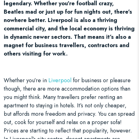
legendary. Whether you’re football crazy,
Beatles mad or just up for fun nights out, there’s
nowhere better. Liverpool is also a thriving
commercial city, and the local economy is thriving
in dynamic newer sectors. That means it’s also a
magnet for business travellers, contractors and
others visiting for work.
Whether you’re in
Liverpool
for business or pleasure
though, there are more accommodation options than
you might think. Many travellers prefer renting an
apartment to staying in hotels. It’s not only cheaper,
but affords more freedom and privacy. You can spread
out, cook for yourself and relax on a proper sofa!
Prices are starting to reflect that popularity, however.