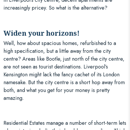
In Liverpool’s city centre, decent apartments are
increasingly pricey. So what is the alternative?
Widen your horizons!
Well, how about spacious homes, refurbished to a
high specification, but a little away from the city
centre? Areas like Bootle, just north of the city centre,
are not seen as tourist destinations. Liverpool’s
Kensington might lack the fancy cachet of its London
namesake. But the city centre is a short hop away from
both, and what you get for your money is pretty
amazing.
Residential Estates manage a number of short-term lets