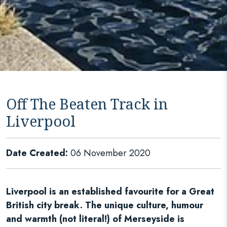
Off The Beaten Track in
Liverpool
Date Created:
06 November 2020
Liverpool is an established favourite for a Great
British city break. The unique culture, humour
and warmth (not literal!) of Merseyside is